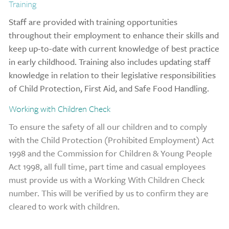
Training
Staff are provided with training opportunities
throughout their employment to enhance their skills and
keep up-to-date with current knowledge of best practice
in early childhood. Training also includes updating staff
knowledge in relation to their legislative responsibilities
of Child Protection, First Aid, and Safe Food Handling.
Working with Children Check
To ensure the safety of all our children and to co
mply
with the Child Protection (Prohibited Employment) Act
1998 and the Commission for Children & Young People
Act 1998, all full time, part time and casual employees
must provide us with a Working With Children Check
number. This will be verified by us to confirm they are
cleared to work with children.