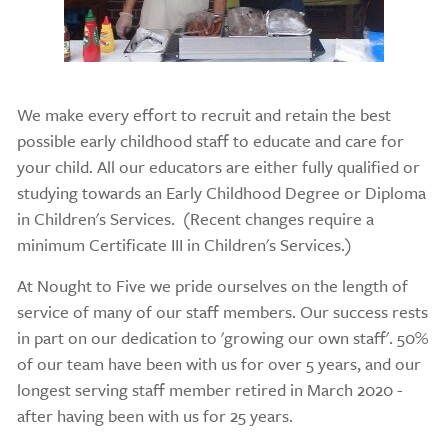
We make every effort to recruit and retain the best
possible early childhood staff to educate and care for
your child. All our educators are either fully qualified or
studying towards an Early Childhood Degree or Diploma
in Children's Services. (Recent changes require a
minimum Certificate III in Children's Services.)
At Nought to Five we pride ourselves on the length of
service of many of our staff members. Our success rests
in part on our dedication to 'growing our own staff'. 50%
of our team have been with us for over 5 years, and our
longest serving staff member retired in March 2020 -
after having been with us for 25 years.