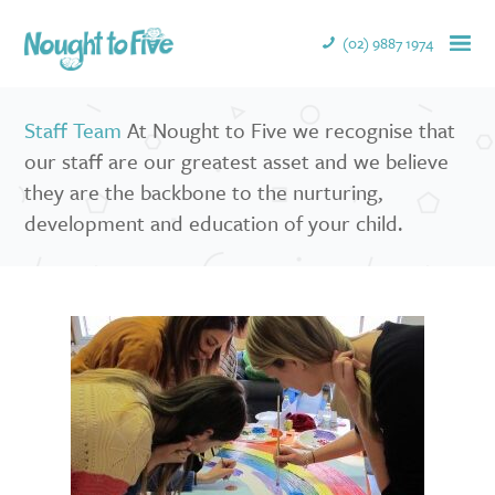
(02) 9887 1974
Staff Team
At Nought to Five we recognise that
our staff are our greatest asset and we believe
they are the backbone to the nurturing,
development and education of your child.