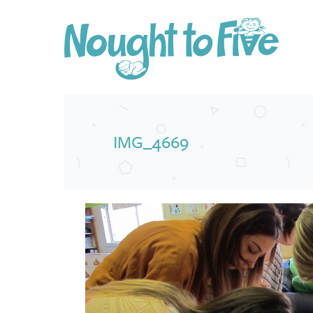
IMG_4669