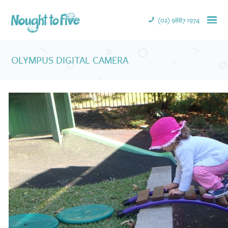
(02) 9887 1974
OLYMPUS DIGITAL CAMERA