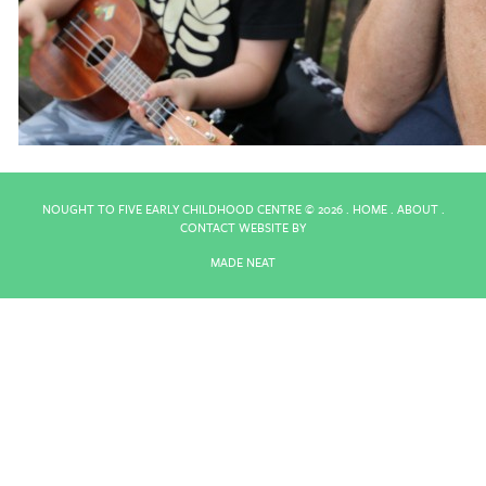
NOUGHT TO FIVE EARLY CHILDHOOD CENTRE ©
2026 .
HOME
.
ABOUT
.
CONTACT
WEBSITE BY
MADE NEAT