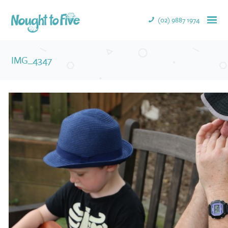
(02) 9887 1974
IMG_4347