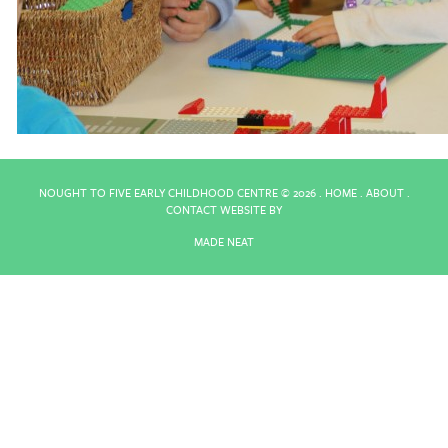
NOUGHT TO FIVE EARLY CHILDHOOD CENTRE ©
2026 .
HOME
.
ABOUT
.
CONTACT
WEBSITE BY
MADE NEAT