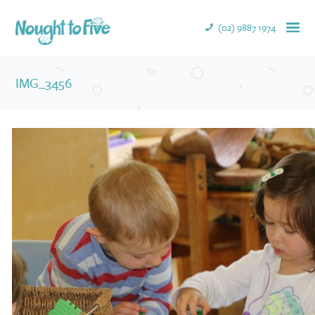
(02) 9887 1974
IMG_3456