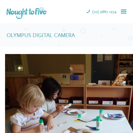
(02) 9887 1974
OLYMPUS DIGITAL CAMERA