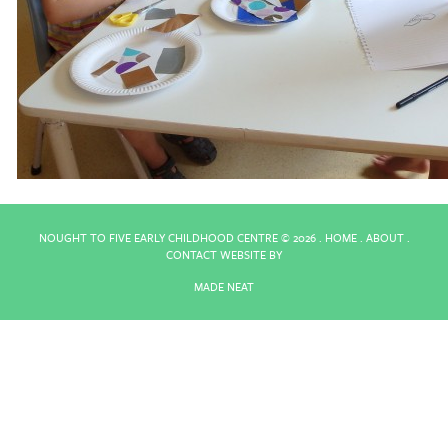
NOUGHT TO FIVE EARLY CHILDHOOD CENTRE ©
2026 .
HOME
.
ABOUT
.
CONTACT
WEBSITE BY
MADE NEAT