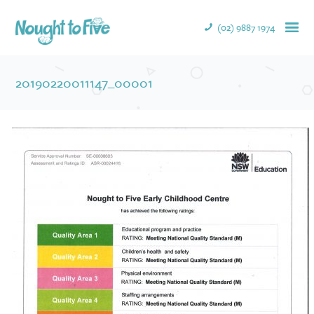
(02) 9887 1974
20190220011147_00001