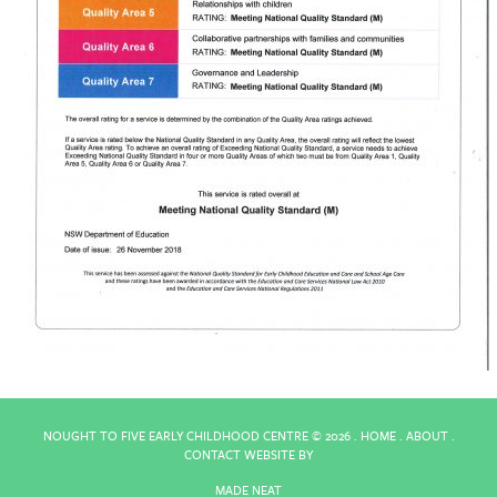
NOUGHT TO FIVE EARLY CHILDHOOD CENTRE ©
2026 .
HOME
.
ABOUT
.
CONTACT
WEBSITE BY
MADE NEAT