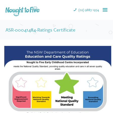
(02) 9887 1974
ASR-00041484-Ratings Certificate