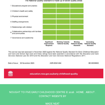
NOUGHT TO FIVE EARLY CHILDHOOD CENTRE ©
2026 .
HOME
.
ABOUT
.
CONTACT
WEBSITE BY
MADE NEAT