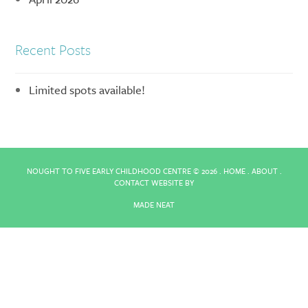
Recent Posts
Limited spots available!
NOUGHT TO FIVE EARLY CHILDHOOD CENTRE ©
2026 .
HOME
.
ABOUT
.
CONTACT
WEBSITE BY
MADE NEAT