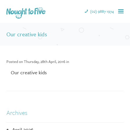
(02) 9887 1974
Our creative kids
Posted on Thursday, 28th April, 2016 in
Our creative kids
Archives
April 2026